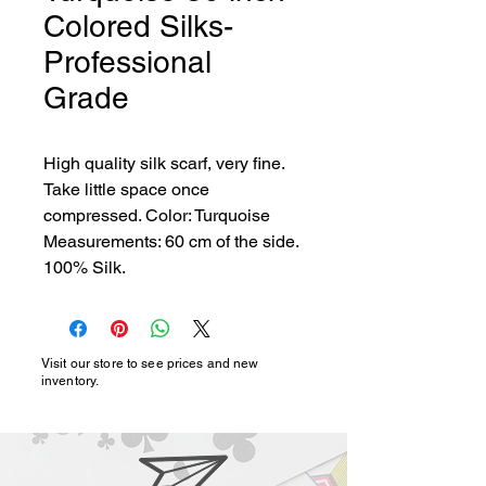
Colored Silks-
Professional
Grade
High quality silk scarf, very fine. 
Take little space once 
compressed. Color: Turquoise 
Measurements: 60 cm of the side. 
100% Silk.
Visit our store to see prices and new
inventory.