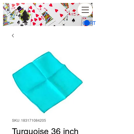
CART
SKU: 183171084205
Turquoise 36 inch