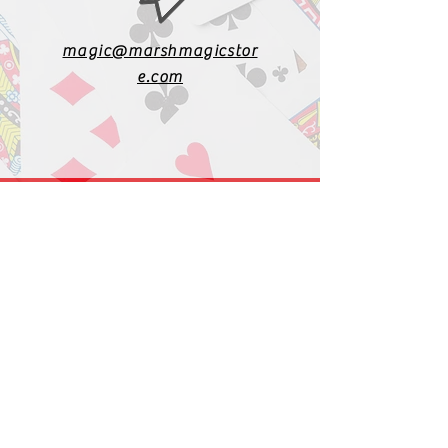
magic@marshmagicstor
e.com
1-919-662-5566