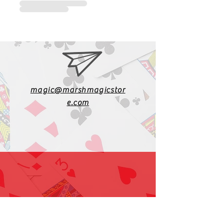
magic@marshmagicstor
e.com
1-919-662-5566