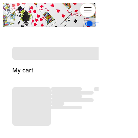
CART
My cart