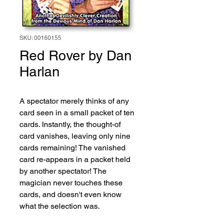
SKU: 00160155
Red Rover by Dan
Harlan
A spectator merely thinks of any 
card seen in a small packet of ten 
cards. Instantly, the thought-of 
card vanishes, leaving only nine 
cards remaining! The vanished 
card re-appears in a packet held 
by another spectator! The 
magician never touches these 
cards, and doesn't even know 
what the selection was.
