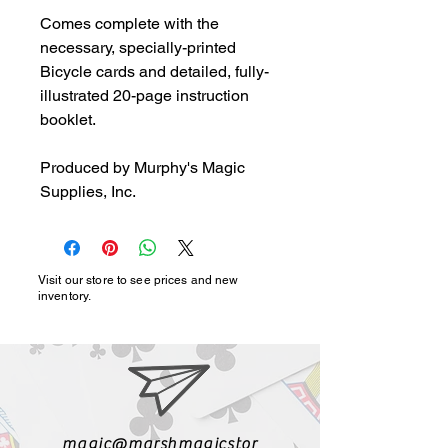
Comes complete with the 
necessary, specially-printed 
Bicycle cards and detailed, fully-
illustrated 20-page instruction 
booklet.

Produced by Murphy's Magic 
Supplies, Inc.
Visit our store to see prices and new
inventory.
magic@marshmagicstor