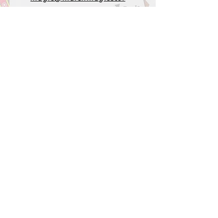
e.com
1-919-662-5566
Find us on Facebook