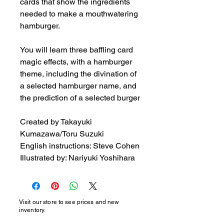
cards that show the ingredients 
needed to make a mouthwatering 
hamburger.

You will learn three baffling card 
magic effects, with a hamburger 
theme, including the divination of 
a selected hamburger name, and 
the prediction of a selected burger

Created by Takayuki 
Kumazawa/Toru Suzuki

English instructions: Steve Cohen

Illustrated by: Nariyuki Yoshihara
Visit our store to see prices and new
inventory.