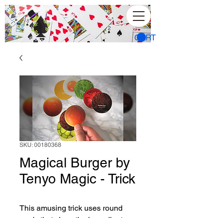
CART
SKU: 00180368
Magical Burger by
Tenyo Magic - Trick
This amusing trick uses round 