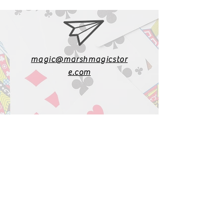
magic@marshmagicstor
e.com
1-919-662-5566