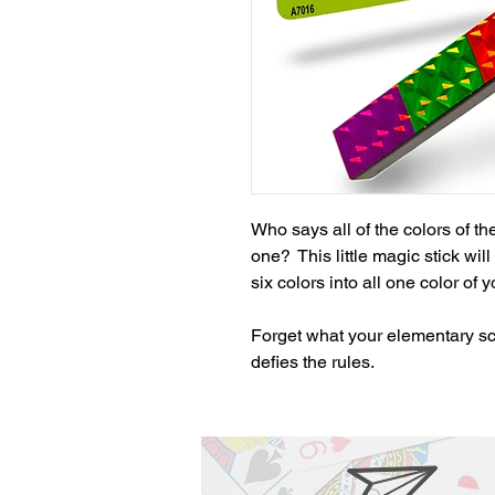
Who says all of the colors of t
one?  This little magic stick wil
six colors into all one color of 
Forget what your elementary sch
defies the rules.