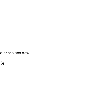
see prices and new