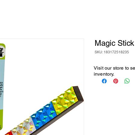
Magic Stick
SKU: 183172518235
Visit our store to 
inventory.