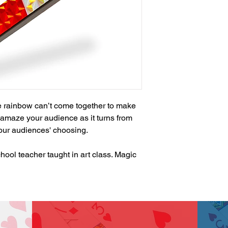
he rainbow can’t come together to make 
l amaze your audience as it turns from 
your audiences' choosing.

ool teacher taught in art class. Magic 