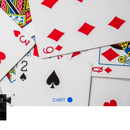
ct
CART
g