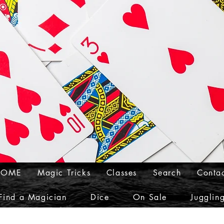
HOME
Magic Tricks
Classes
Search
Conta
Find a Magician
Dice
On Sale
Jugglin