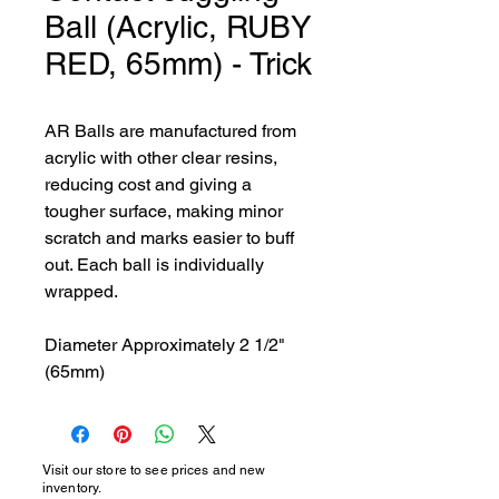
Ball (Acrylic, RUBY
RED, 65mm) - Trick
AR Balls are manufactured from 
acrylic with other clear resins, 
reducing cost and giving a 
tougher surface, making minor 
scratch and marks easier to buff 
out. Each ball is individually 
wrapped.

Diameter Approximately 2 1/2" 
(65mm)
Visit our store to see prices and new
inventory.