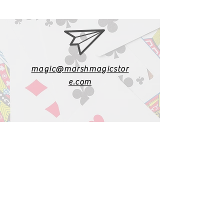
magic@marshmagicstor
e.com
1-919-662-5566