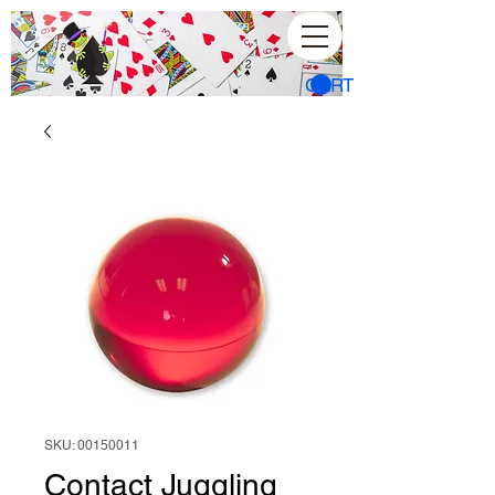
CART
SKU: 00150011
Contact Juggling