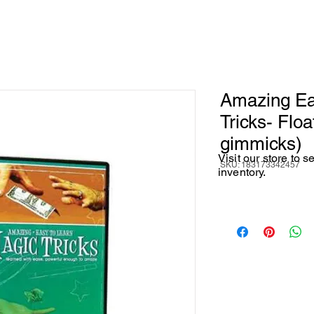
Amazing Ea
Tricks- Float
gimmicks)
Visit our store to 
SKU: 183173342457
inventory.