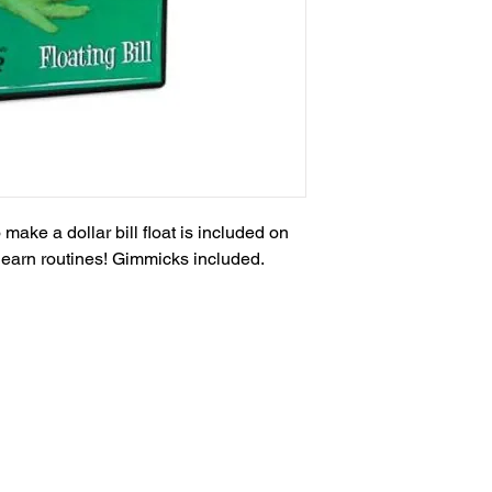
ake a dollar bill float is included on 
learn routines! Gimmicks included.
