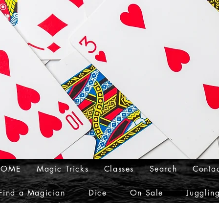
HOME
Magic Tricks
Classes
Search
Conta
Find a Magician
Dice
On Sale
Jugglin