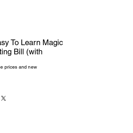
sy To Learn Magic
ing Bill (with
see prices and new