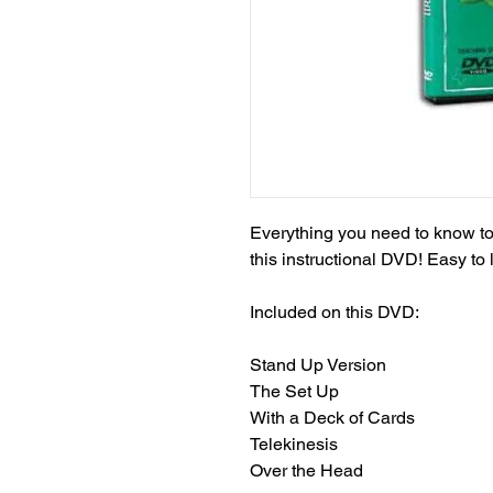
Everything you need to know to m
this instructional DVD! Easy to 
Included on this DVD:

Stand Up Version

The Set Up

With a Deck of Cards

Telekinesis

Over the Head