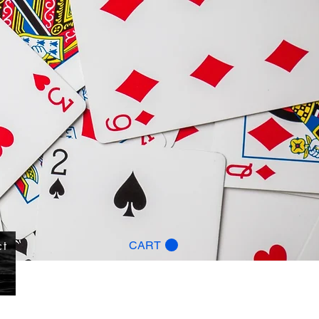
ct
CART
g