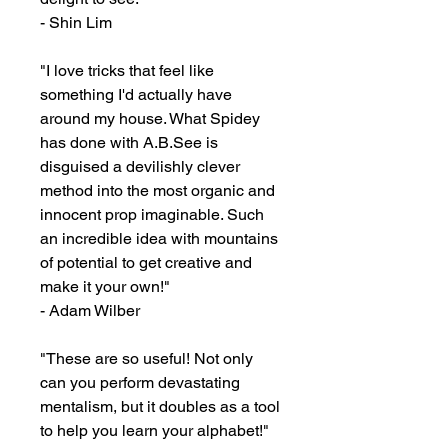
- Shin Lim

"I love tricks that feel like 
something I'd actually have 
around my house. What Spidey 
has done with A.B.See is 
disguised a devilishly clever 
method into the most organic and 
innocent prop imaginable. Such 
an incredible idea with mountains 
of potential to get creative and 
make it your own!"

- Adam Wilber

"These are so useful! Not only 
can you perform devastating 
mentalism, but it doubles as a tool 
to help you learn your alphabet!"
