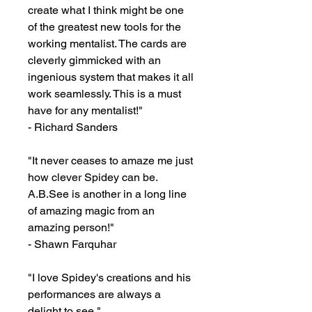
create what I think might be one 
of the greatest new tools for the 
working mentalist. The cards are 
cleverly gimmicked with an 
ingenious system that makes it all 
work seamlessly. This is a must 
have for any mentalist!"

- Richard Sanders

"It never ceases to amaze me just 
how clever Spidey can be. 
A.B.See is another in a long line 
of amazing magic from an 
amazing person!"

- Shawn Farquhar

"I love Spidey's creations and his 
performances are always a 
delight to see."
