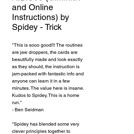
and Online
Instructions) by
Spidey - Trick
"This is sooo good!!! The routines 
are jaw droppers, the cards are 
beautifully made and look exactly 
as they should, the instruction is 
jam-packed with fantastic info and 
anyone can learn it in a few 
minutes. The value here is insane. 
Kudos to Spidey. This is a home 
run."

- Ben Seidman

"Spidey has blended some very 
clever principles together to 