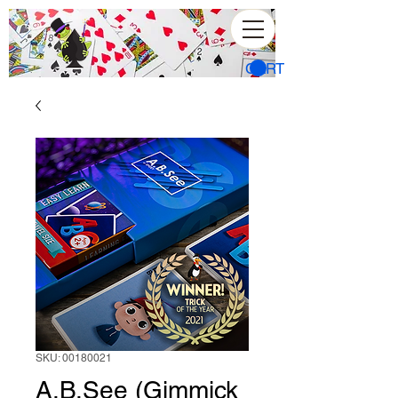
CART
SKU: 00180021
A.B.See (Gimmick