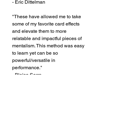
- Eric Dittelman

"These have allowed me to take 
some of my favorite card effects 
and elevate them to more 
relatable and impactful pieces of 
mentalism. This method was easy 
to learn yet can be so 
powerful/versatile in 
performance."

- Blaise Serra
Visit our store to see prices and new
inventory.