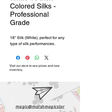
Colored Silks -
Professional
Grade
18'' Silk (White), perfect for any 
type of silk performances.
Visit our store to see prices and new
inventory.
magic@marshmagicstor