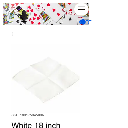
CART
SKU: 183175345036
White 18 inch