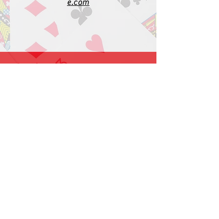
e.com
1-919-662-5566
Find us on Facebook