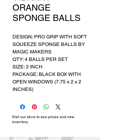
ORANGE
SPONGE BALLS
DESIGN: PRO GRIP WITH SOFT 
SQUEEZE SPONGE BALLS BY 
MAGIC MAKERS

QTY: 4 BALLS PER SET

SIZE: 2 INCH

PACKAGE: BLACK BOX WITH 
OPEN WINDOWS (7.75 x 2 x 2 
INCHES)
Visit our store to see prices and new
inventory.