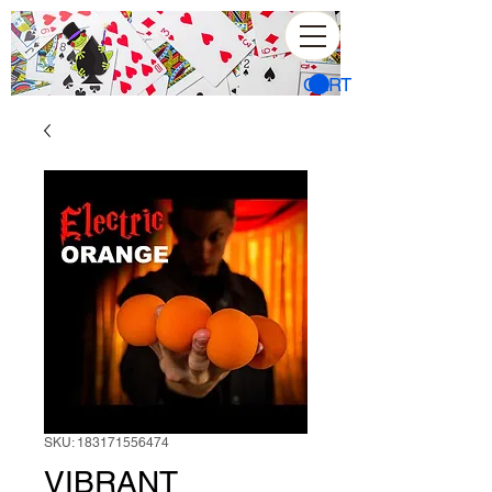
CART
SKU: 183171556474
VIBRANT