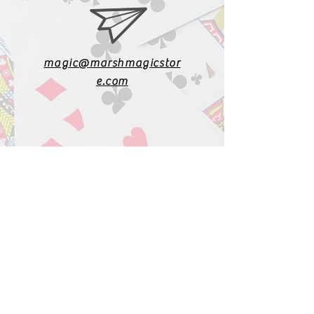
magic@marshmagicstor
e.com
1-919-662-5566