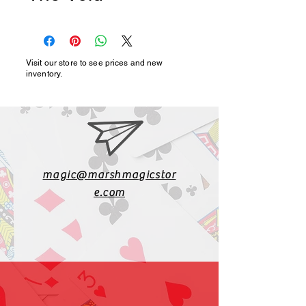
Visit our store to see prices and new
inventory.
magic@marshmagicstor
e.com