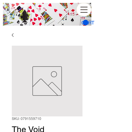
CART
SKU: 0791559710
The Void