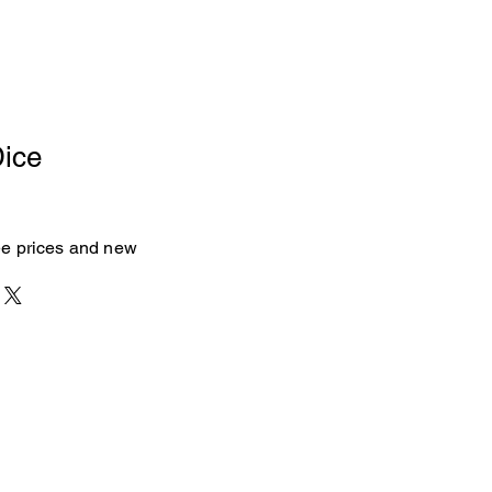
Dice
see prices and new