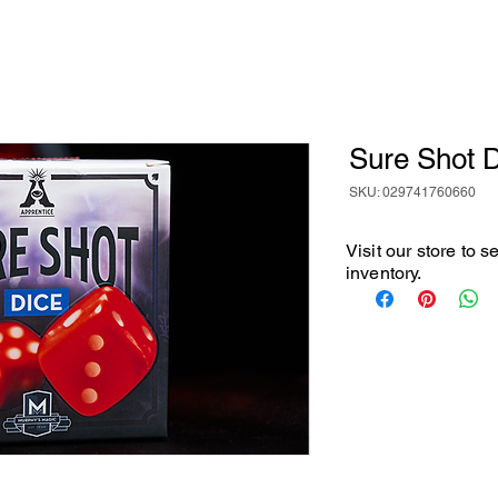
Sure Shot 
SKU: 029741760660
Visit our store to 
inventory.