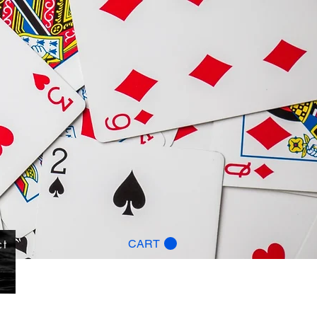
ct
CART
g