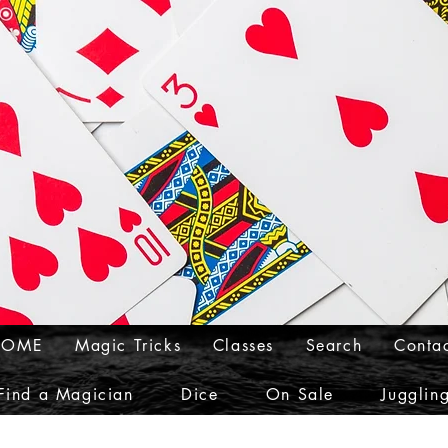
HOME
Magic Tricks
Classes
Search
Conta
Find a Magician
Dice
On Sale
Jugglin