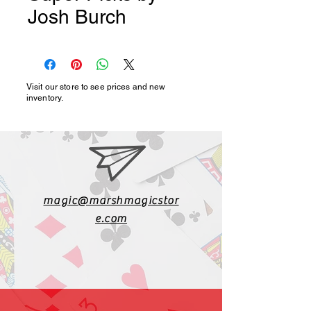
Josh Burch
Visit our store to see prices and new
inventory.
magic@marshmagicstor
e.com