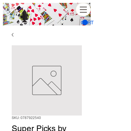
CART
SKU: 0787922540
Super Picks by