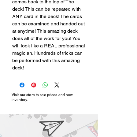
comes back to the top of The 
deck! This can be repeated with 
ANY card in the deck! The cards 
can be examined and handed out 
at anytime! This amazing deck 
does all of the work for you! You 
will look like a REAL professional 
magician. Hundreds of tricks can 
be performed with this amazing 
deck!
Visit our store to see prices and new
inventory.