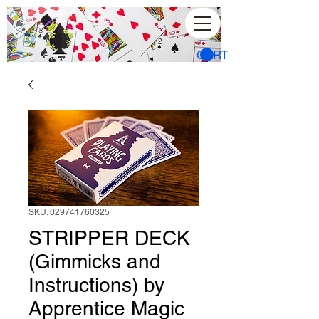
CART
SKU: 029741760325
STRIPPER DECK
(Gimmicks and
Instructions) by
Apprentice Magic