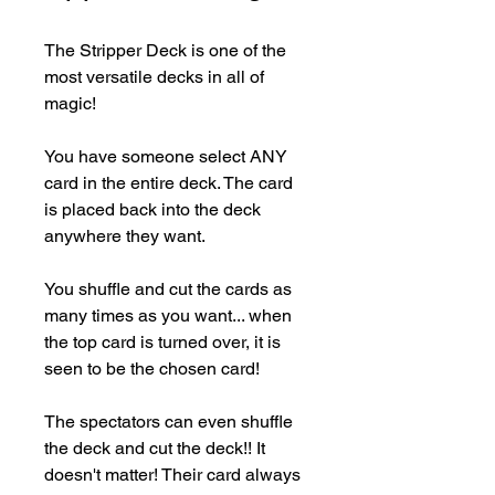
The Stripper Deck is one of the 
most versatile decks in all of 
magic!

You have someone select ANY 
card in the entire deck. The card 
is placed back into the deck 
anywhere they want.

You shuffle and cut the cards as 
many times as you want... when 
the top card is turned over, it is 
seen to be the chosen card!

The spectators can even shuffle 
the deck and cut the deck!! It 
doesn't matter! Their card always 