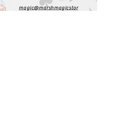
magic@marshmagicstor
e.com
1-919-662-5566