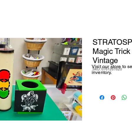
STRATOSPH
Magic Tric
Vintage
Visit our store to 
SKU: 0761261620
inventory.