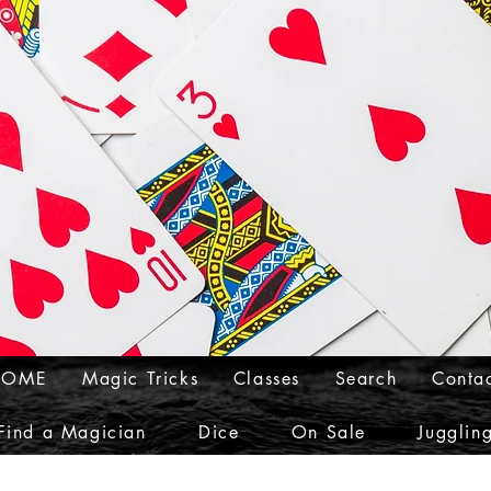
HOME
Magic Tricks
Classes
Search
Conta
Find a Magician
Dice
On Sale
Jugglin