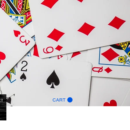
ct
CART
g