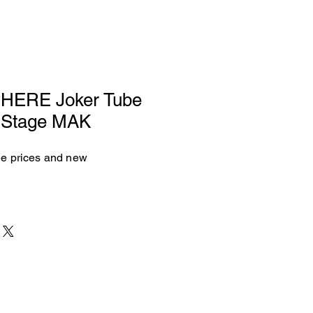
ERE Joker Tube
k Stage MAK
see prices and new