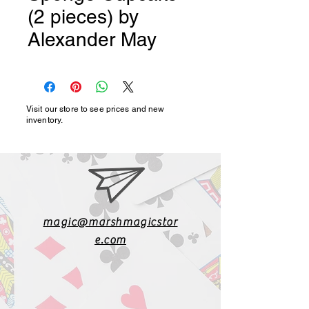
(2 pieces) by
Alexander May
Visit our store to see prices and new
inventory.
magic@marshmagicstor
e.com