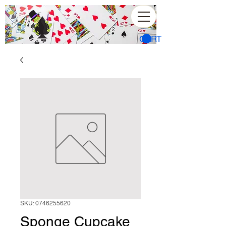
CART
SKU: 0746255620
Sponge Cupcake