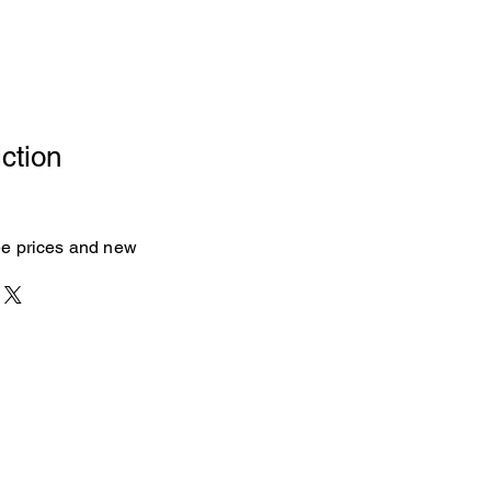
ction
see prices and new