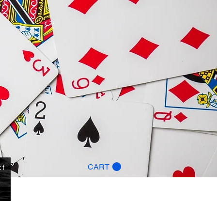
ct
CART
g