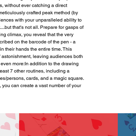
 without ever catching a direct 
 meticulously crafted peak method (by 
iences with your unparalleled ability to 
..but that's not all. Prepare for gasps of 
ng climax, you reveal that the very 
cribed on the barcode of the pen - a 
n their hands the entire time. This 
f astonishment, leaving audiences both 
even more:In addition to the drawing 
least 7 other routines, including a 
s/persons, cards, and a magic square. 
 you can create a vast number of your 