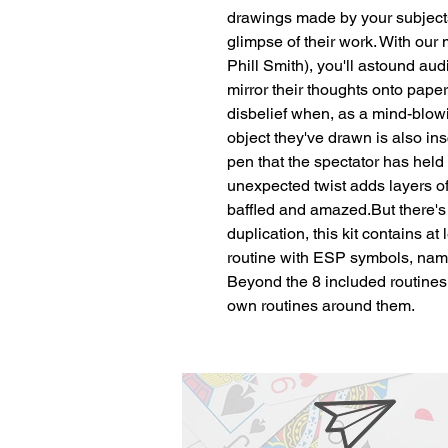
drawings made by your subjects,
glimpse of their work. With our
Phill Smith), you'll astound aud
mirror their thoughts onto paper..
disbelief when, as a mind-blowi
object they've drawn is also ins
pen that the spectator has held i
unexpected twist adds layers o
baffled and amazed.But there's 
duplication, this kit contains at 
routine with ESP symbols, name
Beyond the 8 included routines,
own routines around them.