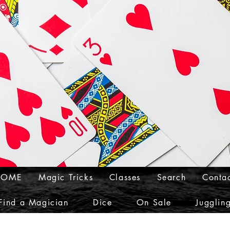
HOME
Magic Tricks
Classes
Search
Conta
Find a Magician
Dice
On Sale
Jugglin