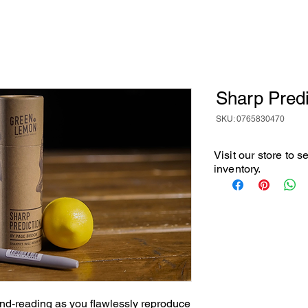
Sharp Predi
SKU: 0765830470
Visit our store to 
inventory.
nd-reading as you flawlessly reproduce 