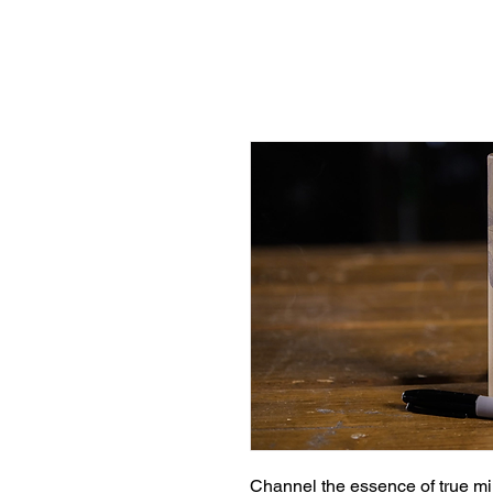
Channel the essence of true mi