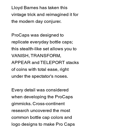
Lloyd Barnes has taken this 
vintage trick and reimagined it for 
the modern day conjurer.

ProCaps was designed to 
replicate everyday bottle caps; 
this stealth-like set allows you to 
VANISH, TRANSFORM, 
APPEAR and TELEPORT stacks 
of coins with total ease, right 
under the spectator's noses.

Every detail was considered 
when developing the ProCaps 
gimmicks. Cross-continent 
research uncovered the most 
common bottle cap colors and 
logo designs to make Pro Caps 