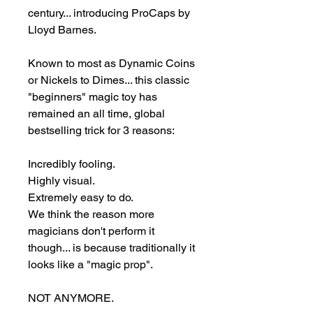
century... introducing ProCaps by 
Lloyd Barnes.

Known to most as Dynamic Coins 
or Nickels to Dimes... this classic 
"beginners" magic toy has 
remained an all time, global 
bestselling trick for 3 reasons:

Incredibly fooling.

Highly visual.

Extremely easy to do.

We think the reason more 
magicians don't perform it 
though... is because traditionally it 
looks like a "magic prop".

NOT ANYMORE.
