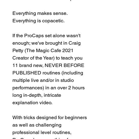
Everything makes sense. 
Everything is copacetic.

If the ProCaps set alone wasn't 
enough; we've brought in Craig 
Petty (The Magic Cafe 2021 
Creator of the Year) to teach you 
11 brand new, NEVER BEFORE 
PUBLISHED routines (including 
multiple live and/or in studio 
performances) in an over 2 hours 
long in-depth, intricate 
explanation video.

With tricks designed for beginners 
as well as challenging 
professional level routines, 