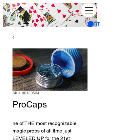
CART
SKU: 00180534
ProCaps
ne of THE most recognizable 
magic props of all time just 
LEVELED UP for the 21st 