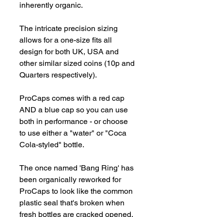
inherently organic.

The intricate precision sizing 
allows for a one-size fits all 
design for both UK, USA and 
other similar sized coins (10p and 
Quarters respectively).

ProCaps comes with a red cap 
AND a blue cap so you can use 
both in performance - or choose 
to use either a "water" or "Coca 
Cola-styled" bottle.

The once named 'Bang Ring' has 
been organically reworked for 
ProCaps to look like the common 
plastic seal that's broken when 
fresh bottles are cracked opened.
