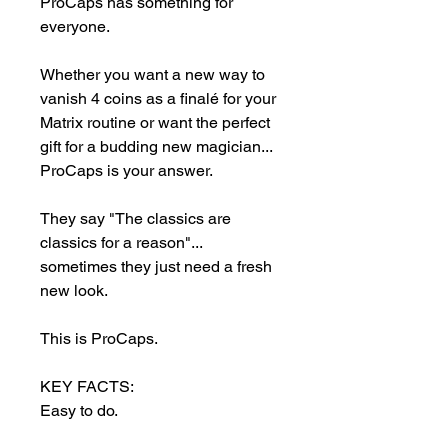
ProCaps has something for 
everyone.

Whether you want a new way to 
vanish 4 coins as a finalé for your 
Matrix routine or want the perfect 
gift for a budding new magician... 
ProCaps is your answer.

They say "The classics are 
classics for a reason"... 
sometimes they just need a fresh 
new look.

This is ProCaps.

KEY FACTS:

Easy to do.

Little to no skill required.
