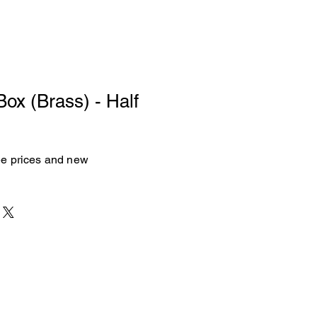
Box (Brass) - Half
see prices and new