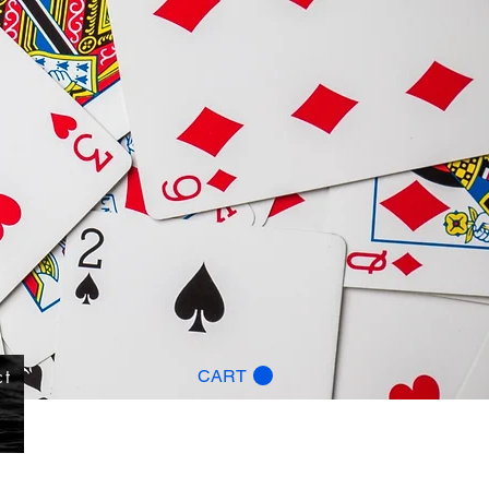
ct
CART
g