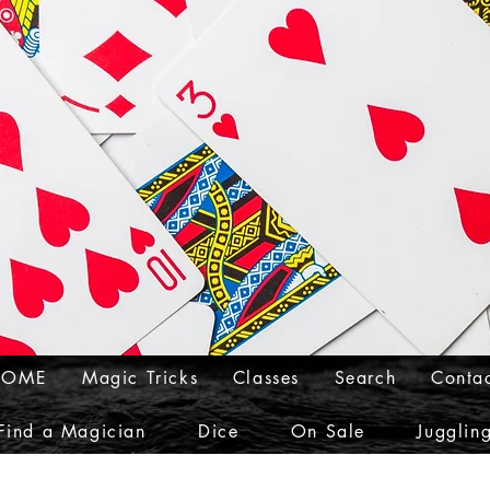
HOME
Magic Tricks
Classes
Search
Conta
Find a Magician
Dice
On Sale
Jugglin