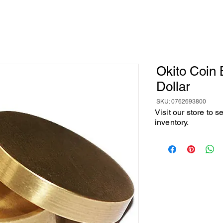
Okito Coin 
Dollar
SKU: 0762693800
Visit our store to 
inventory.