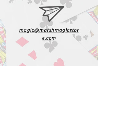
magic@marshmagicstor
e.com
1-919-662-5566