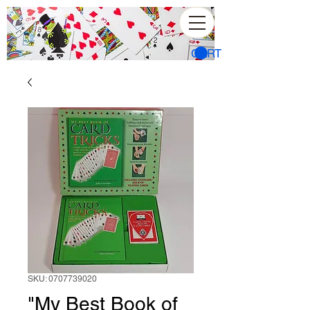
CART
SKU: 0707739020
"My Best Book of