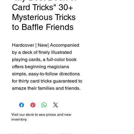
Card Tricks" 30+
Mysterious Tricks
to Baffle Friends
Hardcover | New| Accompanied 
by a deck of finely illustrated 
playing cards, a full-color book 
offers beginning magicians 
simple, easy-to-follow directions 
for thirty card tricks guaranteed to 
amaze their families and friends.
Visit our store to see prices and new
inventory.