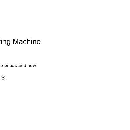
ting Machine
see prices and new