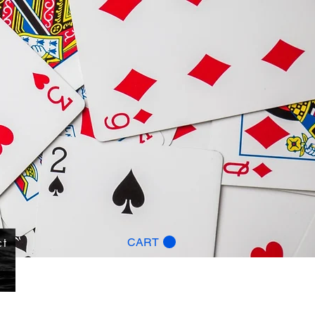
ct
CART
g