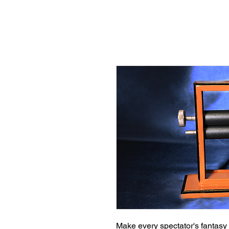
Make every spectator's fantasy a