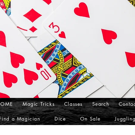
HOME
Magic Tricks
Classes
Search
Conta
Find a Magician
Dice
On Sale
Jugglin