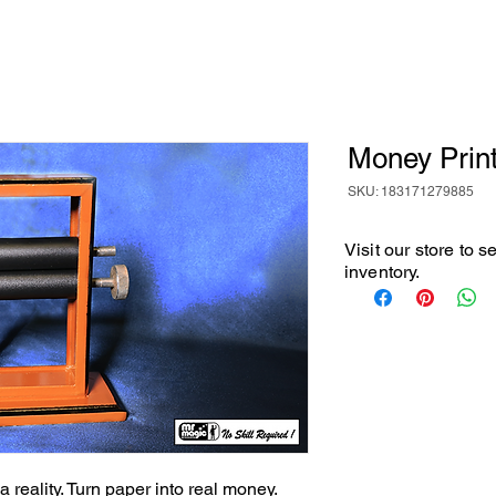
Money Prin
SKU: 183171279885
Visit our store to 
inventory.
 reality. Turn paper into real money. 