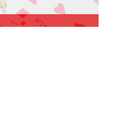
1-919-662-5566
Find us on Facebook