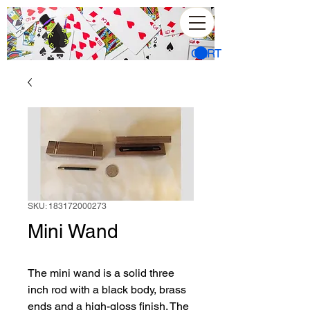
CART
SKU: 183172000273
Mini Wand
The mini wand is a solid three 
inch rod with a black body, brass 
ends and a high-gloss finish. The 