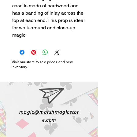
case is made of hardwood and 
has a banding of inlay across the 
top at each end. This prop is ideal 
for walk-around and close-up 
magic.
Visit our store to see prices and new
inventory.
magic@marshmagicstor
e.com