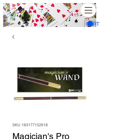
CART
SKU: 183177152618
Magician's Pro