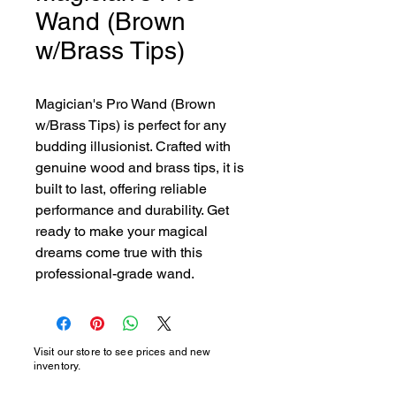
Wand (Brown
w/Brass Tips)
Magician's Pro Wand (Brown 
w/Brass Tips) is perfect for any 
budding illusionist. Crafted with 
genuine wood and brass tips, it is 
built to last, offering reliable 
performance and durability. Get 
ready to make your magical 
dreams come true with this 
professional-grade wand.
Visit our store to see prices and new
inventory.