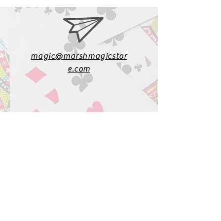
magic@marshmagicstor
e.com
1-919-662-5566