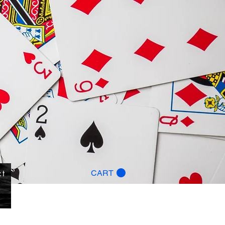
ct
CART
g