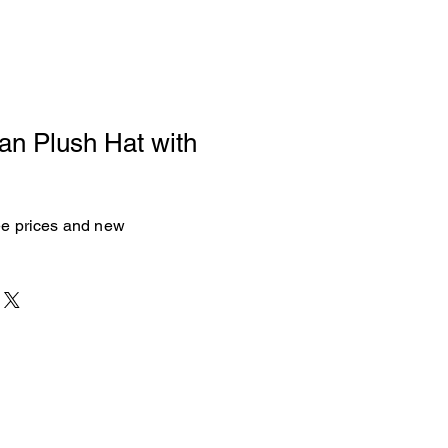
an Plush Hat with
see prices and new