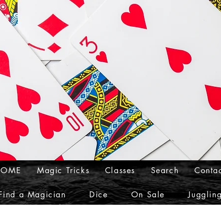
HOME
Magic Tricks
Classes
Search
Conta
Find a Magician
Dice
On Sale
Jugglin