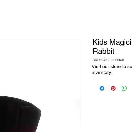
Kids Magici
Rabbit
SKU: 94623200040
Visit our store to 
inventory.