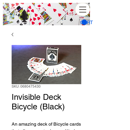
CART
SKU: 0680475430
Invisible Deck
Bicycle (Black)
An amazing deck of Bicycle cards 