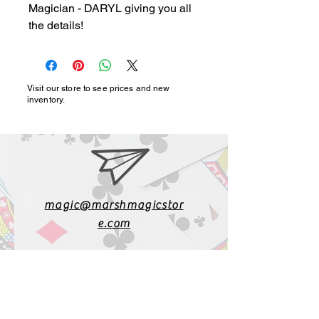
Magician - DARYL giving you all 
the details!
Visit our store to see prices and new
inventory.
magic@marshmagicstor
e.com