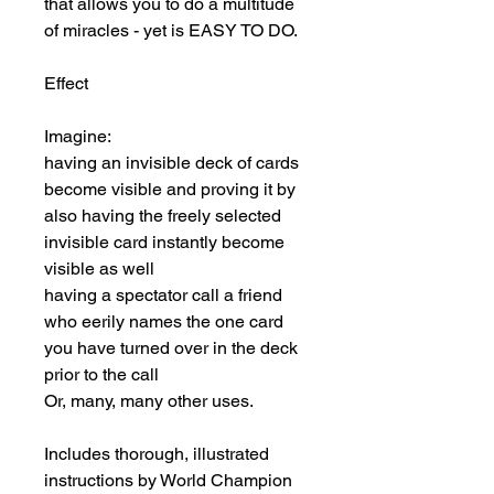
that allows you to do a multitude 
of miracles - yet is EASY TO DO.

Effect

Imagine:

having an invisible deck of cards 
become visible and proving it by 
also having the freely selected 
invisible card instantly become 
visible as well

having a spectator call a friend 
who eerily names the one card 
you have turned over in the deck 
prior to the call

Or, many, many other uses.

Includes thorough, illustrated 
instructions by World Champion 