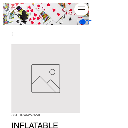
CART
SKU: 0746257650
INFLATABLE