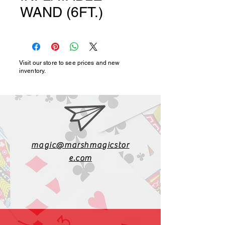
WAND (6FT.)
Visit our store to see prices and new
inventory.
magic@marshmagicstor
e.com