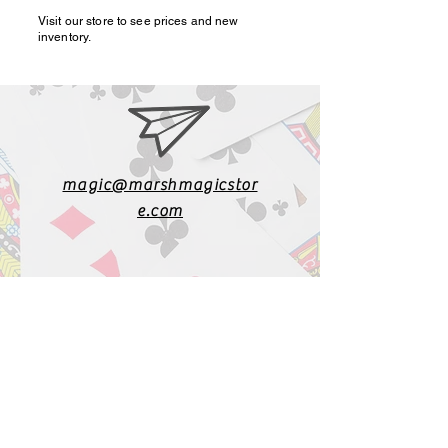
Visit our store to see prices and new
inventory.
magic@marshmagicstor
e.com
1-919-662-5566