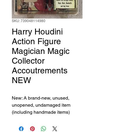
SKU: 739048114980
Harry Houdini
Action Figure
Magician Magic
Collector
Accoutrements
NEW
New: A brand-new, unused, 
unopened, undamaged item 
(including handmade items)