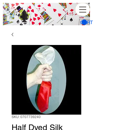
CART
SKU: 0707739240
Half Dyed Silk