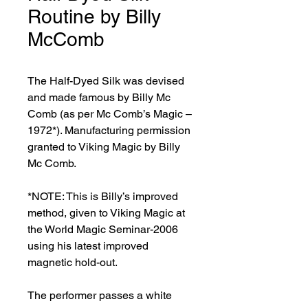
Routine by Billy
McComb
The Half-Dyed Silk was devised 
and made famous by Billy Mc 
Comb (as per Mc Comb’s Magic – 
1972*). Manufacturing permission 
granted to Viking Magic by Billy 
Mc Comb.

*NOTE: This is Billy’s improved 
method, given to Viking Magic at 
the World Magic Seminar-2006 
using his latest improved 
magnetic hold-out.

The performer passes a white 