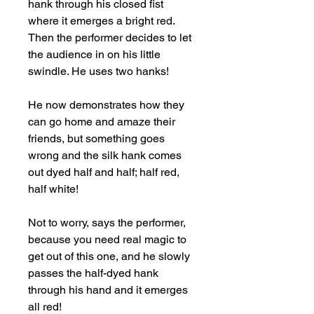
hank through his closed fist 
where it emerges a bright red. 
Then the performer decides to let 
the audience in on his little 
swindle. He uses two hanks!

He now demonstrates how they 
can go home and amaze their 
friends, but something goes 
wrong and the silk hank comes 
out dyed half and half; half red, 
half white!

Not to worry, says the performer, 
because you need real magic to 
get out of this one, and he slowly 
passes the half-dyed hank 
through his hand and it emerges 
all red!
