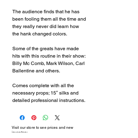
The audience finds that he has 
been fooling them all the time and 
they really never did learn how 
the hank changed colors.

Some of the greats have made 
hits with this routine in their show: 
Billy Mc Comb, Mark Wilson, Carl 
Ballentine and others.

Comes complete with all the 
necessary props; 15″ silks and 
detailed professional instructions.
Visit our store to see prices and new
inventory.