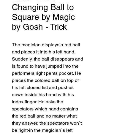
Changing Ball to
Square by Magic
by Gosh - Trick
The magician displays a red ball 
and places it into his left hand. 
Suddenly, the ball disappears and 
is found to have jumped into the 
performers right pants pocket. He 
places the colored ball on top of 
his left closed fist and pushes 
down inside his hand with his 
index finger. He asks the 
spectators which hand contains 
the red ball and no matter what 
they answer, the spectators won`t 
be right-in the magician`s left 