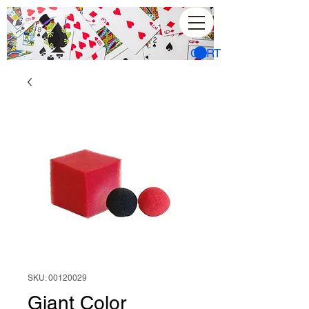
CART
SKU: 00120029
Giant Color