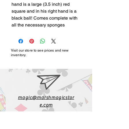
hand is a large (3.5 inch) red 
square and in his right hand is a 
black ball! Comes complete with 
all the necessary sponges
Visit our store to see prices and new
inventory.
magic@marshmagicstor
e.com