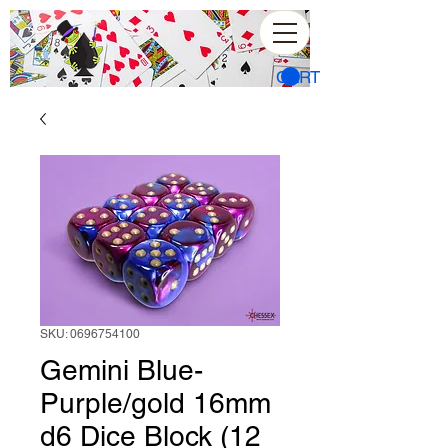
CART
SKU: 0696754100
Gemini Blue-
Purple/gold 16mm
d6 Dice Block (12