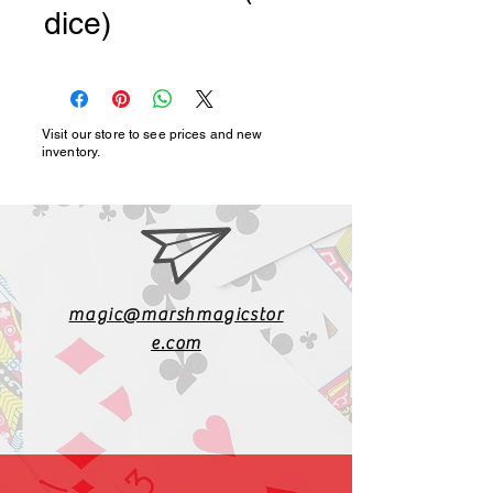
dice)
Visit our store to see prices and new
inventory.
magic@marshmagicstor
e.com