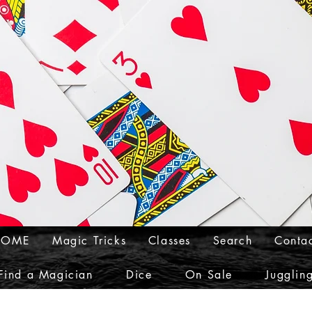
HOME
Magic Tricks
Classes
Search
Conta
Find a Magician
Dice
On Sale
Jugglin