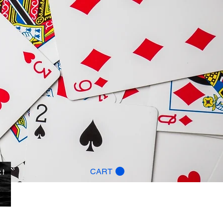
ct
CART
g