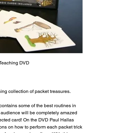
 Teaching DVD

ing collection of packet treasures.

ontains some of the best routines in 
ur audience will be completely amazed 
elected card! On the DVD Paul Hallas 
ions on how to perform each packet trick 