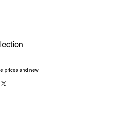
lection
see prices and new