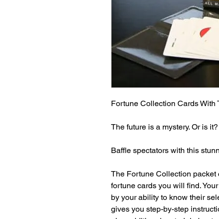
Fortune Collection Cards With
The future is a mystery. Or is it?

Baffle spectators with this stunn
The Fortune Collection packet c
fortune cards you will find. Yo
by your ability to know their s
gives you step-by-step instruct