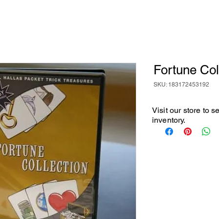
Fortune Col
SKU: 183172453192
Visit our store to 
inventory.