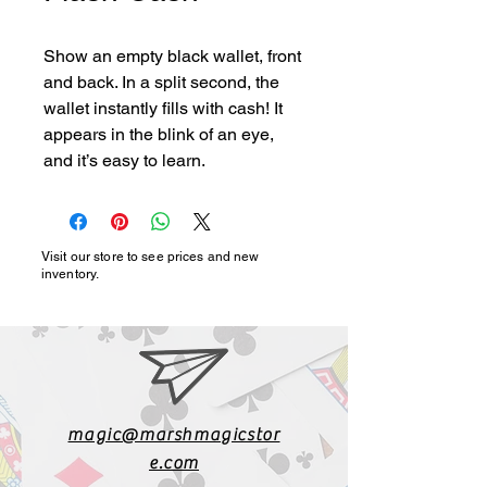
Show an empty black wallet, front 
and back. In a split second, the 
wallet instantly fills with cash! It 
appears in the blink of an eye, 
and it’s easy to learn.
Visit our store to see prices and new
inventory.
magic@marshmagicstor
e.com