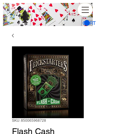
CART
SKU: 850065968728
Flash Cash