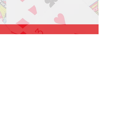
1-919-662-5566
Find us on Facebook