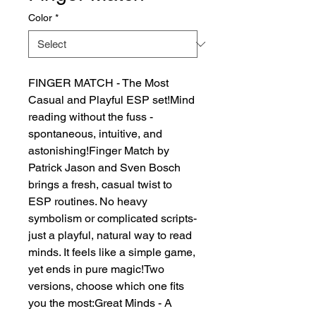
Color
*
FINGER MATCH - The Most 
Casual and Playful ESP set!Mind 
reading without the fuss - 
spontaneous, intuitive, and 
astonishing!Finger Match by 
Patrick Jason and Sven Bosch 
brings a fresh, casual twist to 
ESP routines. No heavy 
symbolism or complicated scripts-
just a playful, natural way to read 
minds. It feels like a simple game, 
yet ends in pure magic!Two 
versions, choose which one fits 
you the most:Great Minds - A 