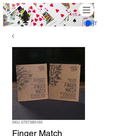
CART
SKU: 0767389160
Finger Match