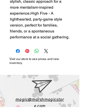
stylish, classic approach for a 
more mentalism-inspired 
experience.High Five - A 
lighthearted, party-game style 
version, perfect for families, 
friends, or a spontaneous 
performance at a social gathering.
Visit our store to see prices and new
inventory.
magic@marshmagicstor
e.com