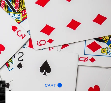
ct
CART
g