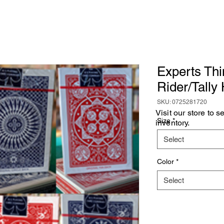
Experts Thi
Rider/Tally
SKU: 0725281720
Visit our store to 
Size
*
inventory.
Select
Color
*
Select