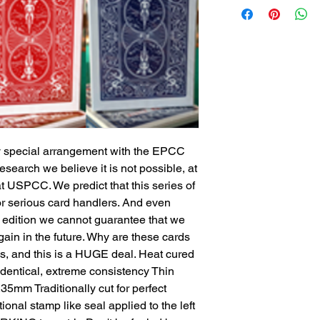
by special arrangement with the EPCC
search we believe it is not possible, at
at USPCC. We predict that this series of
r serious card handlers. And even
 edition we cannot guarantee that we
ain in the future. Why are these cards
ss, and this is a HUGE deal. Heat cured
dentical, extreme consistency Thin
35mm Traditionally cut for perfect
ional stamp like seal applied to the left