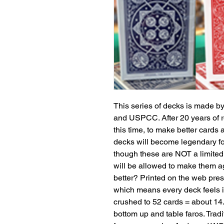
This series of decks is made 
and USPCC. After 20 years of re
this time, to make better cards 
decks will become legendary fo
though these are NOT a limited
will be allowed to make them ag
better? Printed on the web pre
which means every deck feels i
crushed to 52 cards = about 14.
bottom up and table faros. Tradit