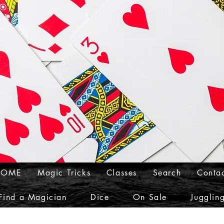
HOME
Magic Tricks
Classes
Search
Conta
Find a Magician
Dice
On Sale
Jugglin