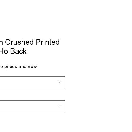
n Crushed Printed
 Ho Back
see prices and new