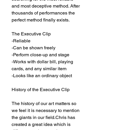
and most deceptive method. After 
thousands of performances the 
perfect method finally exists.

The Executive Clip

-Reliable

-Can be shown freely

-Perform close-up and stage

-Works with dollar bill, playing 
cards, and any similar item

-Looks like an ordinary object

History of the Executive Clip

The history of our art matters so 
we feel it is necessary to mention 
the giants in our field.Chris has 
created a great idea which is 