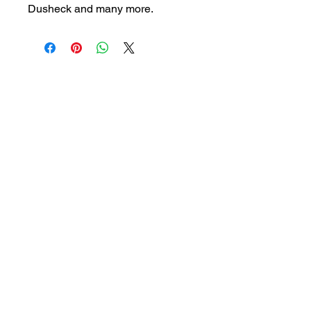
Dusheck and many more.
Visit our store to see prices and new
inventory.
magic@marshmagicstor
e.com