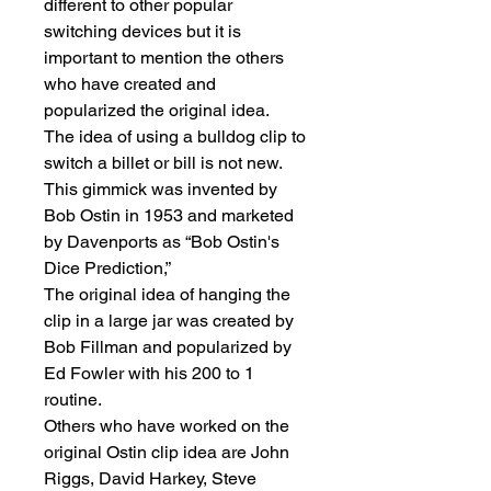
different to other popular 
switching devices but it is 
important to mention the others 
who have created and 
popularized the original idea.

The idea of using a bulldog clip to 
switch a billet or bill is not new. 
This gimmick was invented by 
Bob Ostin in 1953 and marketed 
by Davenports as “Bob Ostin's 
Dice Prediction,”

The original idea of hanging the 
clip in a large jar was created by 
Bob Fillman and popularized by 
Ed Fowler with his 200 to 1 
routine.

Others who have worked on the 
original Ostin clip idea are John 
Riggs, David Harkey, Steve 