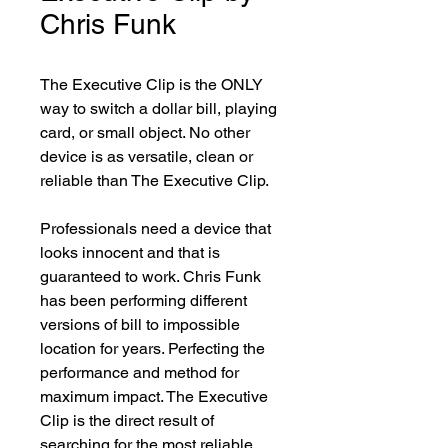
Chris Funk
The Executive Clip is the ONLY 
way to switch a dollar bill, playing 
card, or small object. No other 
device is as versatile, clean or 
reliable than The Executive Clip.

Professionals need a device that 
looks innocent and that is 
guaranteed to work. Chris Funk 
has been performing different 
versions of bill to impossible 
location for years. Perfecting the 
performance and method for 
maximum impact. The Executive 
Clip is the direct result of 
searching for the most reliable 