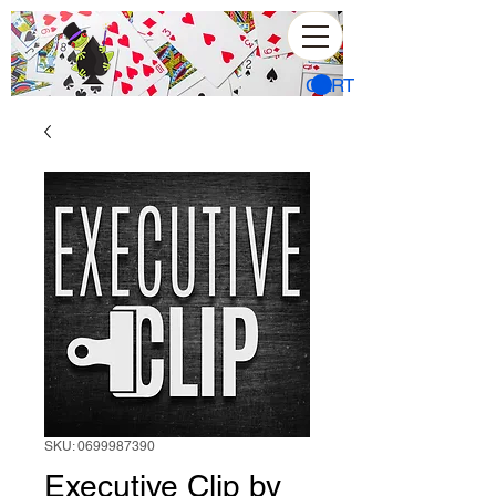
CART
SKU: 0699987390
Executive Clip by