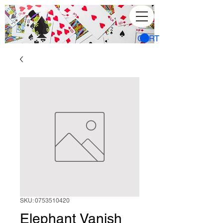
CART
SKU: 0753510420
Elephant Vanish