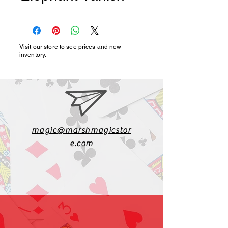
Visit our store to see prices and new
inventory.
magic@marshmagicstor
e.com