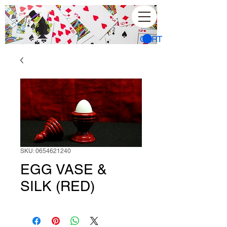
CART
SKU: 0654621240
EGG VASE &
SILK (RED)