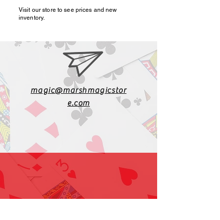
Visit our store to see prices and new
inventory.
magic@marshmagicstor
e.com
1-919-662-5566