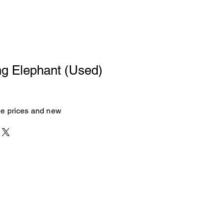
ng Elephant (Used)
see prices and new