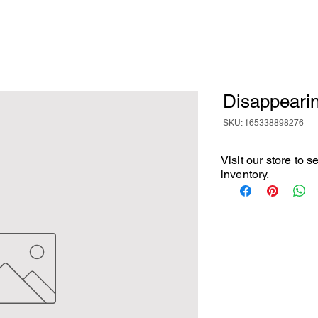
Disappeari
SKU: 165338898276
Visit our store to 
inventory.