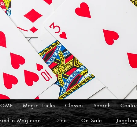
HOME
Magic Tricks
Classes
Search
Conta
Find a Magician
Dice
On Sale
Jugglin