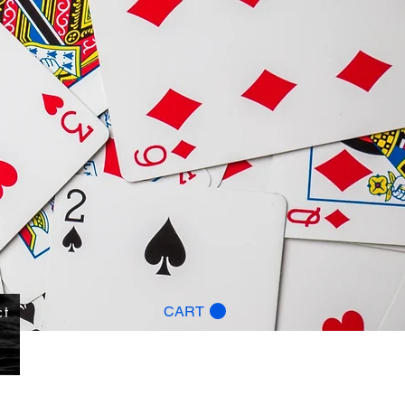
ct
CART
g