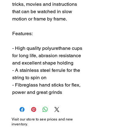
tricks, movies and instructions 
that can be watched in slow 
motion or frame by frame.

Features:

- High quality polyurethane cups 
for long life, abrasion resistance 
and excellent shape holding

- A stainless steel ferrule for the 
string to spin on

- Fibreglass hand sticks for flex, 
power and great grinds
Visit our store to see prices and new
inventory.