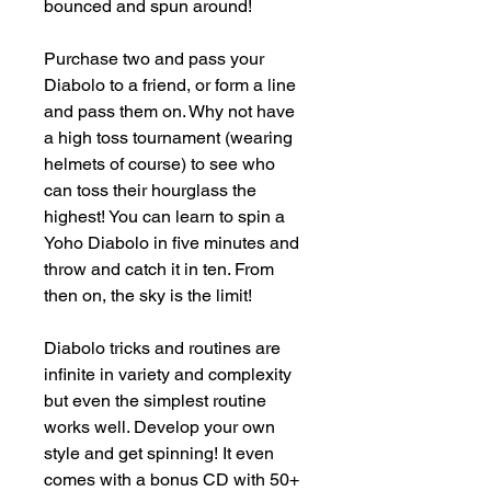
bounced and spun around!

Purchase two and pass your 
Diabolo to a friend, or form a line 
and pass them on. Why not have 
a high toss tournament (wearing 
helmets of course) to see who 
can toss their hourglass the 
highest! You can learn to spin a 
Yoho Diabolo in five minutes and 
throw and catch it in ten. From 
then on, the sky is the limit!

Diabolo tricks and routines are 
infinite in variety and complexity 
but even the simplest routine 
works well. Develop your own 
style and get spinning! It even 
comes with a bonus CD with 50+ 