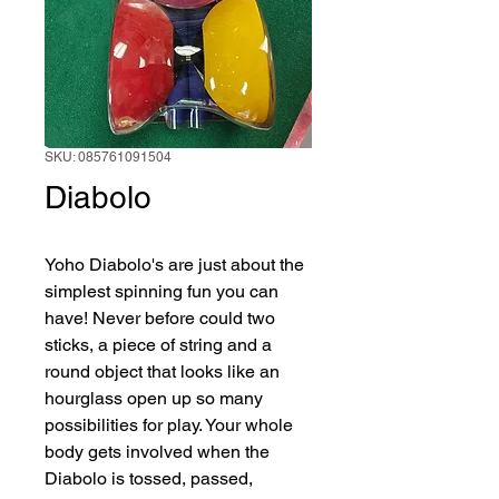
SKU: 085761091504
Diabolo
Yoho Diabolo's are just about the 
simplest spinning fun you can 
have! Never before could two 
sticks, a piece of string and a 
round object that looks like an 
hourglass open up so many 
possibilities for play. Your whole 
body gets involved when the 
Diabolo is tossed, passed, 