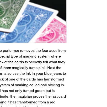
the performer removes the four aces from 
pecial type of marking system where 
k of the cards to secretly tell what they 
f them magically turns pink. Next the 
 also use the ink in your blue jeans to 
k of one of the cards has transformed 
ystem of marking called nail nicking is 
 has not only turned green but is 
inale, the magician proves the last card 
ing it has transformed from a red 