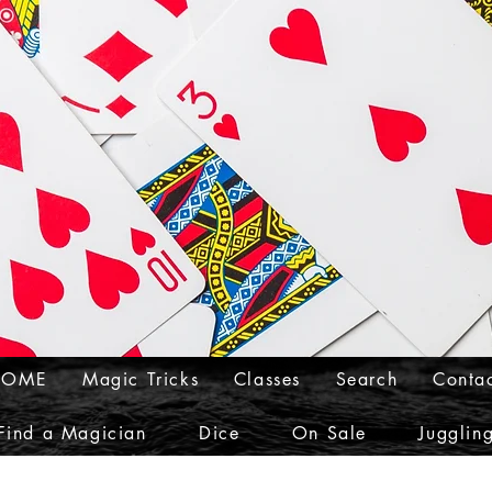
HOME
Magic Tricks
Classes
Search
Conta
Find a Magician
Dice
On Sale
Jugglin