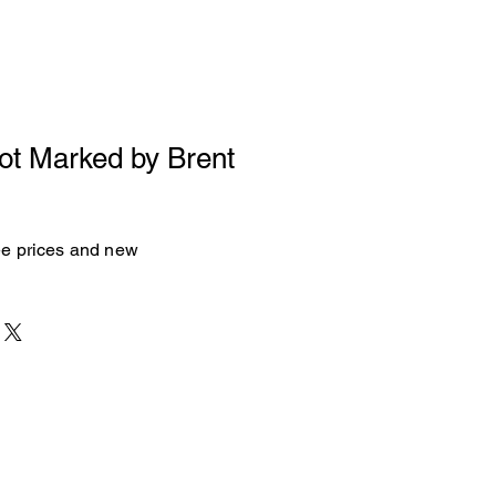
Not Marked by Brent
see prices and new