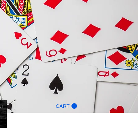
ct
CART
g