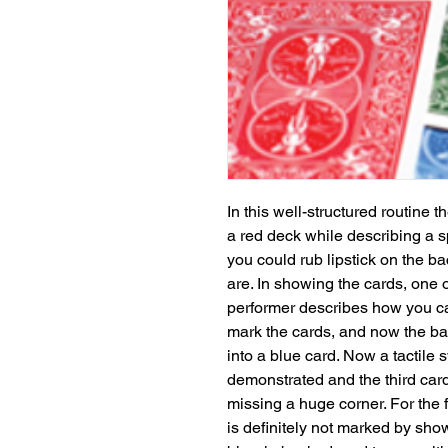
In this well-structured routine 
a red deck while describing a s
you could rub lipstick on the bac
are. In showing the cards, one o
performer describes how you can
mark the cards, and now the bac
into a blue card. Now a tactile s
demonstrated and the third card
missing a huge corner. For the f
is definitely not marked by show