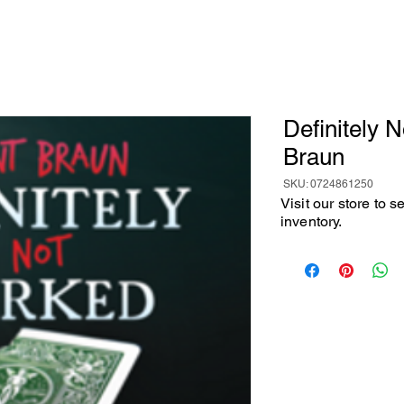
Definitely 
Braun
SKU: 0724861250
Visit our store to 
inventory.