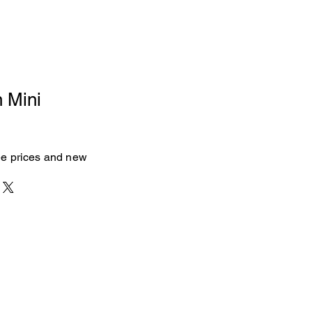
n Mini
see prices and new