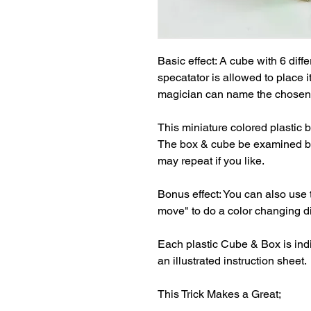
Basic effect: A cube with 6 diffe
specatator is allowed to place 
magician can name the chosen c
This miniature colored plastic b
The box & cube be examined bef
may repeat if you like.

Bonus effect: You can also use 
move" to do a color changing die
Each plastic Cube & Box is indi
an illustrated instruction sheet.

This Trick Makes a Great;
