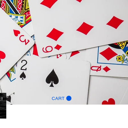
ct
CART
g