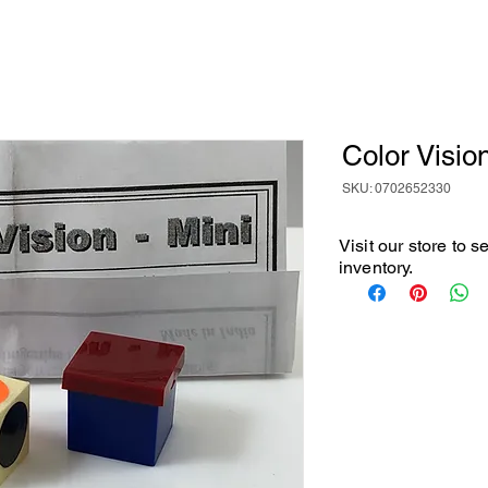
Color Visio
SKU: 0702652330
Visit our store to 
inventory.