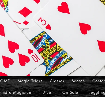
HOME
Magic Tricks
Classes
Search
Conta
Find a Magician
Dice
On Sale
Jugglin