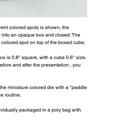
rent colored spots is shown, the 
it into an opaque box and closed. The 
olored spot on top of the boxed cube.

ox is 0.8" square, with a cube 0.6" size. 
ore and after the presentation , you 
the miniature colored die with a "paddle 
 routine.

vidually packaged in a poly bag with 