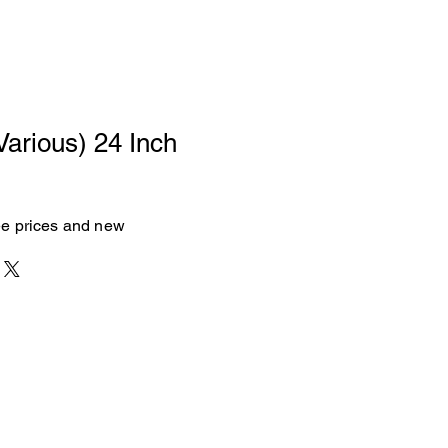
Various) 24 Inch
see prices and new