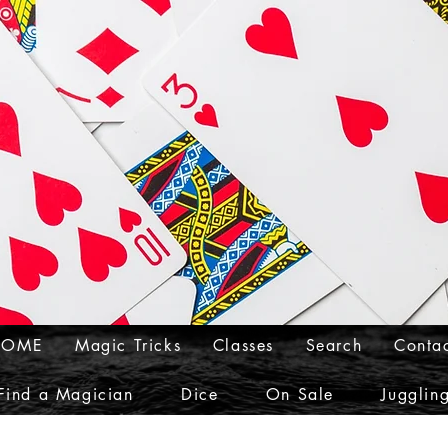
HOME
Magic Tricks
Classes
Search
Conta
Find a Magician
Dice
On Sale
Jugglin