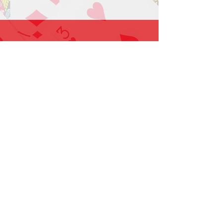
1-919-662-5566
Find us on Facebook