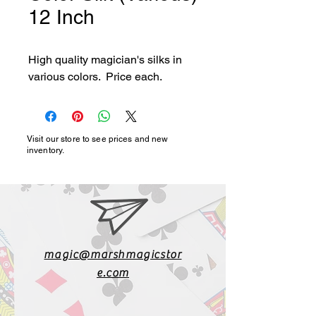
12 Inch
High quality magician's silks in 
various colors.  Price each.
Visit our store to see prices and new
inventory.
magic@marshmagicstor
e.com