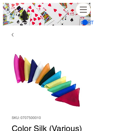
CART
SKU: 0707500010
Color Silk (Various)