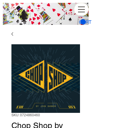
CART
SKU: 0724860460
Chop Shop by