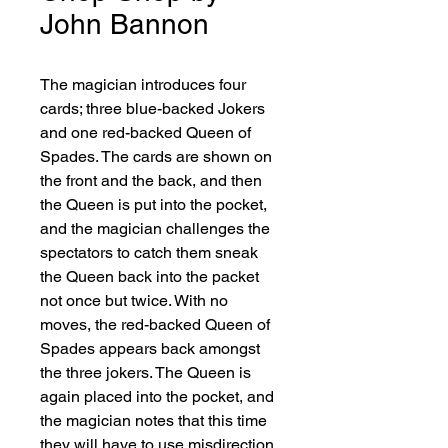
John Bannon
The magician introduces four 
cards; three blue-backed Jokers 
and one red-backed Queen of 
Spades. The cards are shown on 
the front and the back, and then 
the Queen is put into the pocket, 
and the magician challenges the 
spectators to catch them sneak 
the Queen back into the packet 
not once but twice. With no 
moves, the red-backed Queen of 
Spades appears back amongst 
the three jokers. The Queen is 
again placed into the pocket, and 
the magician notes that this time 
they will have to use misdirection 