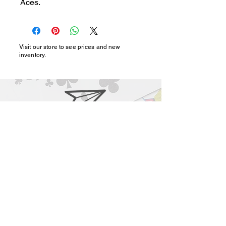
Aces.
Visit our store to see prices and new
inventory.
magic@marshmagicstor
e.com