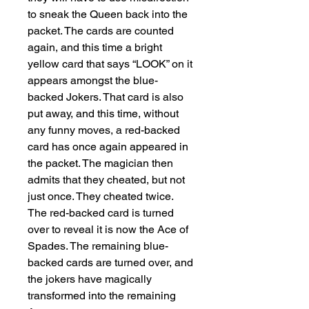
to sneak the Queen back into the 
packet. The cards are counted 
again, and this time a bright 
yellow card that says “LOOK” on it 
appears amongst the blue-
backed Jokers. That card is also 
put away, and this time, without 
any funny moves, a red-backed 
card has once again appeared in 
the packet. The magician then 
admits that they cheated, but not 
just once. They cheated twice. 
The red-backed card is turned 
over to reveal it is now the Ace of 
Spades. The remaining blue-
backed cards are turned over, and 
the jokers have magically 
transformed into the remaining 