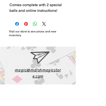
Comes complete with 2 special
balls and online instructions!
Visit our store to see prices and new
inventory.
magic@marshmagicstor
e.com