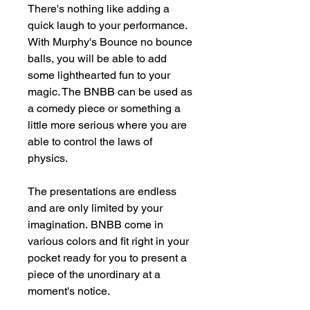
There's nothing like adding a
quick laugh to your performance.
With Murphy's Bounce no bounce
balls, you will be able to add
some lighthearted fun to your
magic. The BNBB can be used as
a comedy piece or something a
little more serious where you are
able to control the laws of
physics.
The presentations are endless
and are only limited by your
imagination. BNBB come in
various colors and fit right in your
pocket ready for you to present a
piece of the unordinary at a
moment's notice.