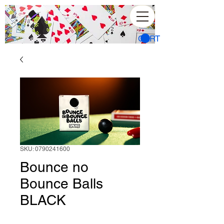
CART
SKU: 0790241600
Bounce no
Bounce Balls
BLACK