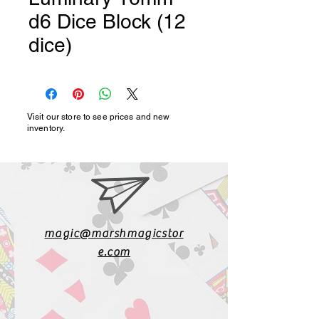
d6 Dice Block (12
dice)
Visit our store to see prices and new
inventory.
magic@marshmagicstor
e.com