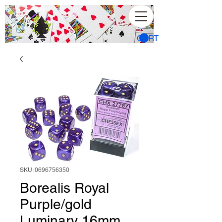
CART
SKU: 0696756350
Borealis Royal
Purple/gold
Luminary 16mm