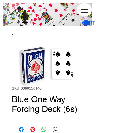
CART
SKU: 0686556140
Blue One Way
Forcing Deck (6s)