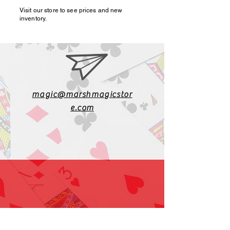
Visit our store to see prices and new
inventory.
magic@marshmagicstor
e.com
1-919-662-5566