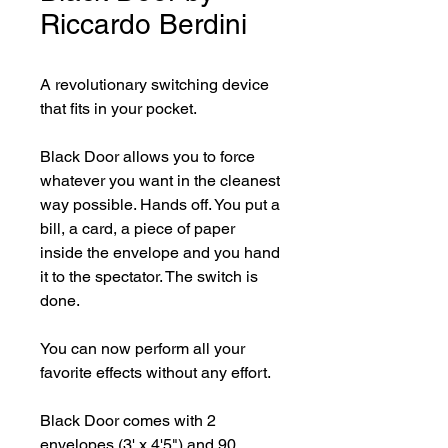
Riccardo Berdini
A revolutionary switching device 
that fits in your pocket.

Black Door allows you to force 
whatever you want in the cleanest 
way possible. Hands off. You put a 
bill, a card, a piece of paper 
inside the envelope and you hand 
it to the spectator. The switch is 
done.

You can now perform all your 
favorite effects without any effort.

Black Door comes with 2 
envelopes (3' x 4'5") and 90 