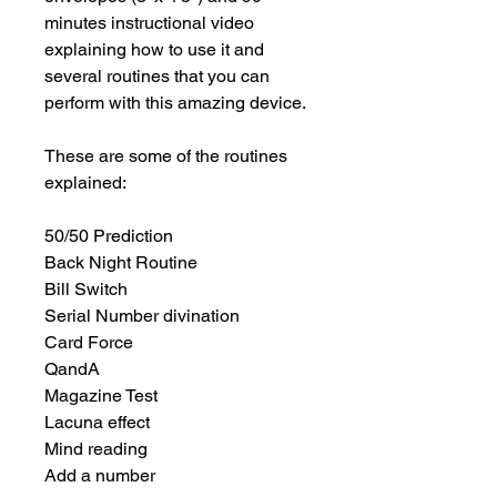
minutes instructional video 
explaining how to use it and 
several routines that you can 
perform with this amazing device.

These are some of the routines 
explained:

50/50 Prediction

Back Night Routine

Bill Switch

Serial Number divination

Card Force

QandA

Magazine Test

Lacuna effect

Mind reading

Add a number
