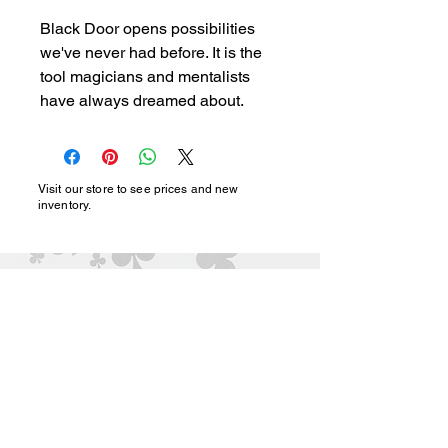
Black Door opens possibilities 
we've never had before. It is the 
tool magicians and mentalists 
have always dreamed about.
Visit our store to see prices and new
inventory.
magic@marshmagicstor
e.com