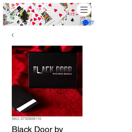
CART
SKU: 0730808110
Black Door by