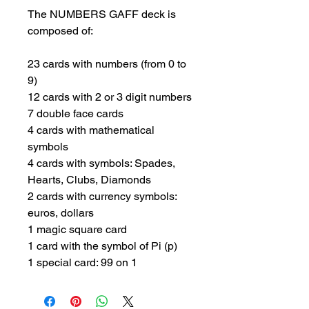
The NUMBERS GAFF deck is 
composed of:

23 cards with numbers (from 0 to 
9)

12 cards with 2 or 3 digit numbers

7 double face cards

4 cards with mathematical 
symbols

4 cards with symbols: Spades, 
Hearts, Clubs, Diamonds

2 cards with currency symbols: 
euros, dollars

1 magic square card

1 card with the symbol of Pi (p)

1 special card: 99 on 1