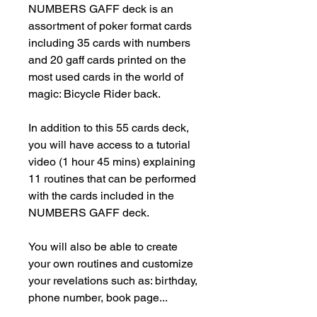
NUMBERS GAFF deck is an 
assortment of poker format cards 
including 35 cards with numbers 
and 20 gaff cards printed on the 
most used cards in the world of 
magic: Bicycle Rider back.

In addition to this 55 cards deck, 
you will have access to a tutorial 
video (1 hour 45 mins) explaining 
11 routines that can be performed 
with the cards included in the 
NUMBERS GAFF deck.

You will also be able to create 
your own routines and customize 
your revelations such as: birthday, 
phone number, book page...
