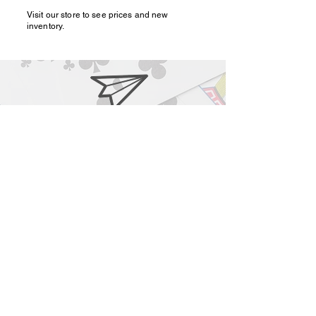
Visit our store to see prices and new
inventory.
magic@marshmagicstor
e.com
1-919-662-5566