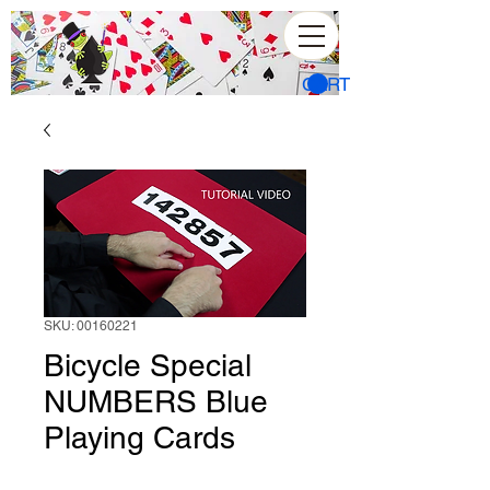
CART
SKU: 00160221
Bicycle Special
NUMBERS Blue
Playing Cards