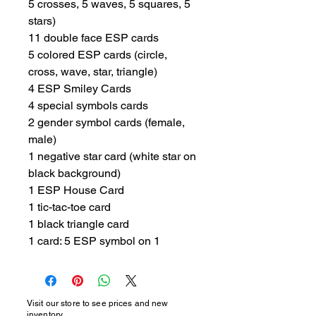
5 crosses, 5 waves, 5 squares, 5 
stars)

11 double face ESP cards

5 colored ESP cards (circle, 
cross, wave, star, triangle)

4 ESP Smiley Cards

4 special symbols cards

2 gender symbol cards (female, 
male)

1 negative star card (white star on 
black background)

1 ESP House Card

1 tic-tac-toe card

1 black triangle card

1 card: 5 ESP symbol on 1
Visit our store to see prices and new
inventory.