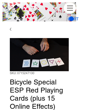
CART
SKU: 0715247130
Bicycle Special
ESP Red Playing
Cards (plus 15
Online Effects)