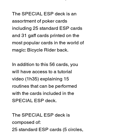
The SPECIAL ESP deck is an 
assortment of poker cards 
including 25 standard ESP cards 
and 31 gaff cards printed on the 
most popular cards in the world of 
magic: Bicycle Rider back.

In addition to this 56 cards, you 
will have access to a tutorial 
video (1h35) explaining 15 
routines that can be performed 
with the cards included in the 
SPECIAL ESP deck.

The SPECIAL ESP deck is 
composed of:

25 standard ESP cards (5 circles, 