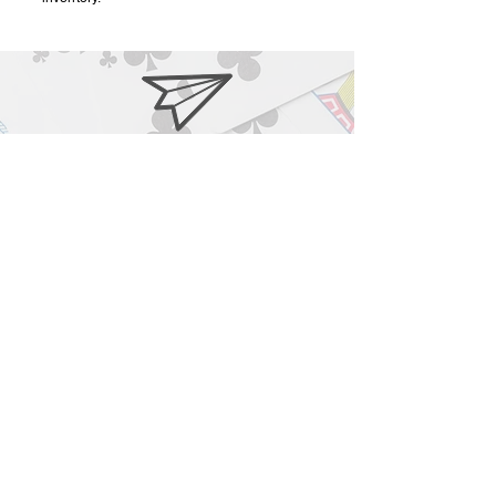
magic@marshmagicstor
e.com
1-919-662-5566